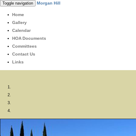
Morgan Hill
Toggle navigation
Home
Gallery
Calendar
HOA Documents
Committees
Contact Us
Links