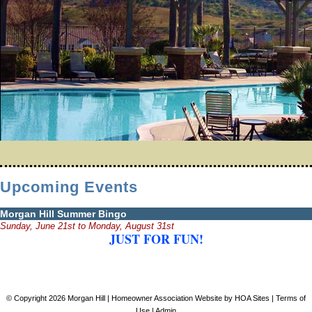
Upcoming Events
Morgan Hill Summer Bingo
Sunday, June 21st to Monday, August 31st
JUST FOR FUN!
© Copyright 2026
Morgan Hill
|
Homeowner Association Website
by
HOA Sites
|
Terms of
Use
|
Admin